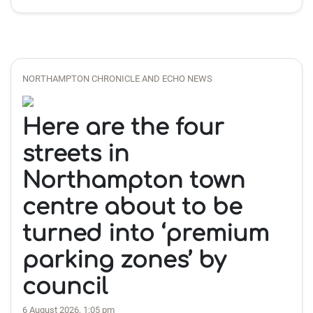
NORTHAMPTON CHRONICLE AND ECHO NEWS
Here are the four
streets in
Northampton town
centre about to be
turned into ‘premium
parking zones’ by
council
6 August 2026, 1:05 pm