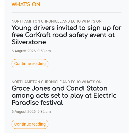
WHAT'S ON
NORTHAMPTON CHRONICLE AND ECHO WHAT'S ON
Young drivers invited to sign up for
free CarKraft road safety event at
Silverstone
6 August 2026, 9:53 am
Continue reading
NORTHAMPTON CHRONICLE AND ECHO WHAT'S ON
Grace Jones and Candi Staton
among acts set to play at Electric
Paradise festival
6 August 2026, 9:32 am
Continue reading