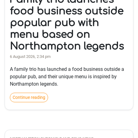
food business outside
popular pub with
menu based on
Northampton legends
6 August 2026, 2:34 pm
A family trio has launched a food business outside a
popular pub, and their unique menu is inspired by
Northampton legends.
Continue reading