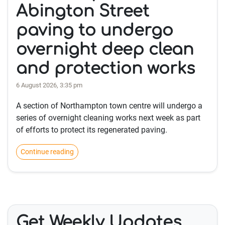
Abington Street
paving to undergo
overnight deep clean
and protection works
6 August 2026, 3:35 pm
A section of Northampton town centre will undergo a
series of overnight cleaning works next week as part
of efforts to protect its regenerated paving.
Continue reading
Get Weekly Updates