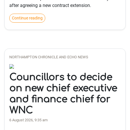
after agreeing a new contract extension.
Continue reading
NORTHAMPTON CHRONICLE AND ECHO NEWS
Councillors to decide
on new chief executive
and finance chief for
WNC
6 August 2026, 9:35 am