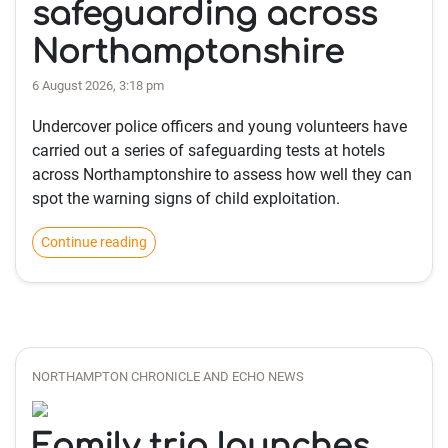
safeguarding across
Northamptonshire
6 August 2026, 3:18 pm
Undercover police officers and young volunteers have
carried out a series of safeguarding tests at hotels
across Northamptonshire to assess how well they can
spot the warning signs of child exploitation.
Continue reading
NORTHAMPTON CHRONICLE AND ECHO NEWS
Family trio launches