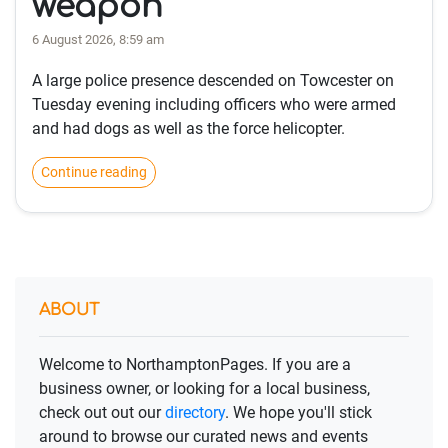
weapon
6 August 2026, 8:59 am
A large police presence descended on Towcester on
Tuesday evening including officers who were armed
and had dogs as well as the force helicopter.
Continue reading
ABOUT
Welcome to NorthamptonPages. If you are a
business owner, or looking for a local business,
check out out our
directory
. We hope you'll stick
around to browse our curated news and events