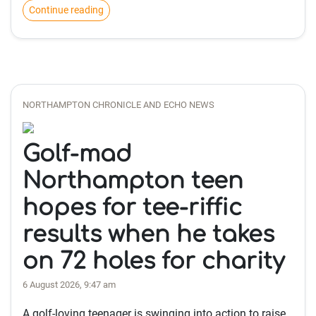
Continue reading
NORTHAMPTON CHRONICLE AND ECHO NEWS
Golf-mad
Northampton teen
hopes for tee-riffic
results when he takes
on 72 holes for charity
6 August 2026, 9:47 am
A golf-loving teenager is swinging into action to raise