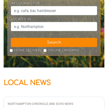
I'M LOOKING FOR
LOCATED IN
Search
HOME DELIVERY
ONLINE ORDERING
LOCAL NEWS
NORTHAMPTON CHRONICLE AND ECHO NEWS