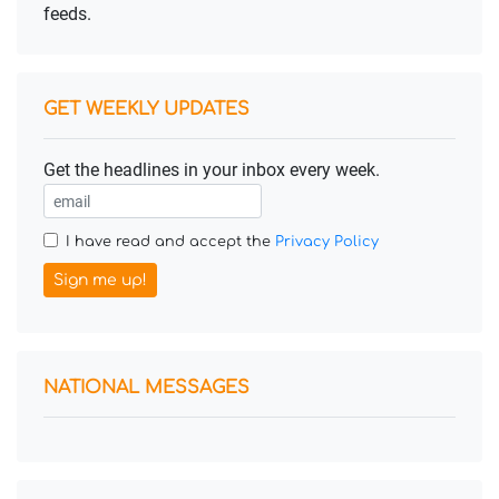
feeds.
GET WEEKLY UPDATES
Get the headlines in your inbox every week.
I have read and accept the
Privacy Policy
Sign me up!
NATIONAL MESSAGES