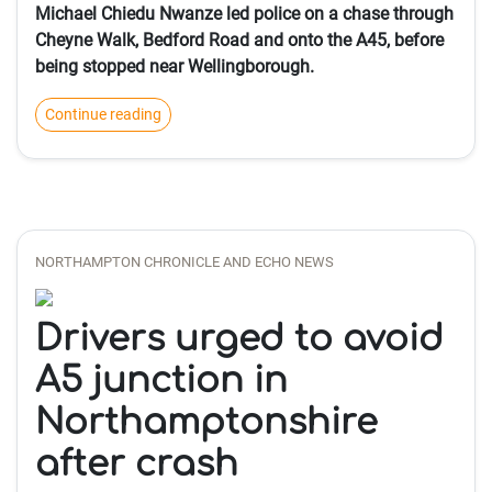
Michael Chiedu Nwanze led police on a chase through
Cheyne Walk, Bedford Road and onto the A45, before
being stopped near Wellingborough.
Continue reading
NORTHAMPTON CHRONICLE AND ECHO NEWS
Drivers urged to avoid
A5 junction in
Northamptonshire
after crash