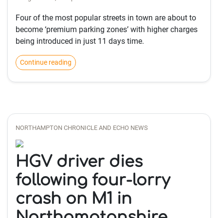
Four of the most popular streets in town are about to
become ‘premium parking zones’ with higher charges
being introduced in just 11 days time.
Continue reading
NORTHAMPTON CHRONICLE AND ECHO NEWS
HGV driver dies
following four-lorry
crash on M1 in
Northamptonshire