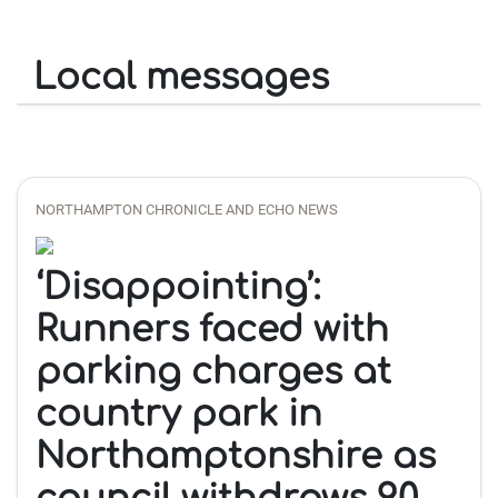
Local messages
NORTHAMPTON CHRONICLE AND ECHO NEWS
‘Disappointing’:
Runners faced with
parking charges at
country park in
Northamptonshire as