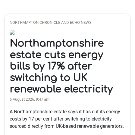
NORTHAMPTON CHRONICLE AND ECHO NEWS
Northamptonshire
estate cuts energy
bills by 17% after
switching to UK
renewable electricity
6 August 2026, 9:47 am
A Northamptonshire estate says it has cut its energy
costs by 17 per cent after switching to electricity
sourced directly from UK-based renewable generators.