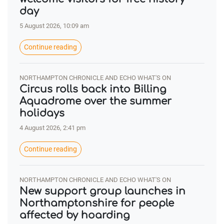
day
5 August 2026, 10:09 am
Continue reading
NORTHAMPTON CHRONICLE AND ECHO WHAT'S ON
Circus rolls back into Billing
Aquadrome over the summer
holidays
4 August 2026, 2:41 pm
Continue reading
NORTHAMPTON CHRONICLE AND ECHO WHAT'S ON
New support group launches in
Northamptonshire for people
affected by hoarding