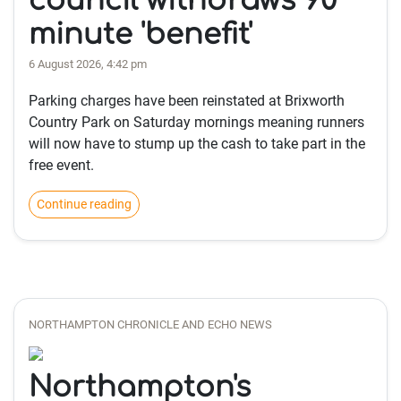
council withdraws 90
minute 'benefit'
6 August 2026, 4:42 pm
Parking charges have been reinstated at Brixworth
Country Park on Saturday mornings meaning runners
will now have to stump up the cash to take part in the
free event.
Continue reading
NORTHAMPTON CHRONICLE AND ECHO NEWS
Northampton's