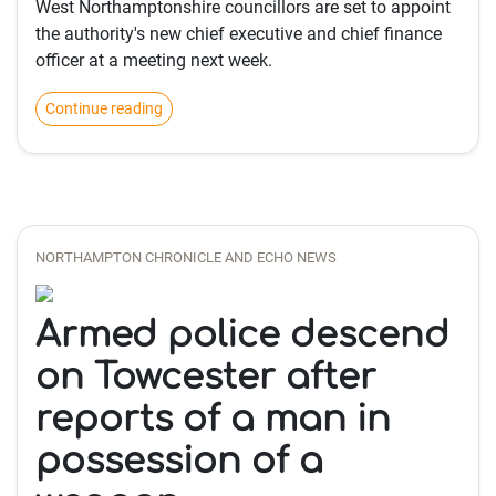
West Northamptonshire councillors are set to appoint
the authority's new chief executive and chief finance
officer at a meeting next week.
Continue reading
NORTHAMPTON CHRONICLE AND ECHO NEWS
Armed police descend
on Towcester after
reports of a man in
possession of a