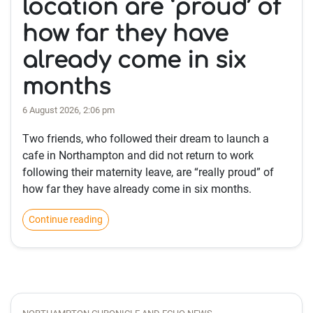
location are ‘proud’ of
how far they have
already come in six
months
6 August 2026, 2:06 pm
Two friends, who followed their dream to launch a
cafe in Northampton and did not return to work
following their maternity leave, are “really proud” of
how far they have already come in six months.
Continue reading