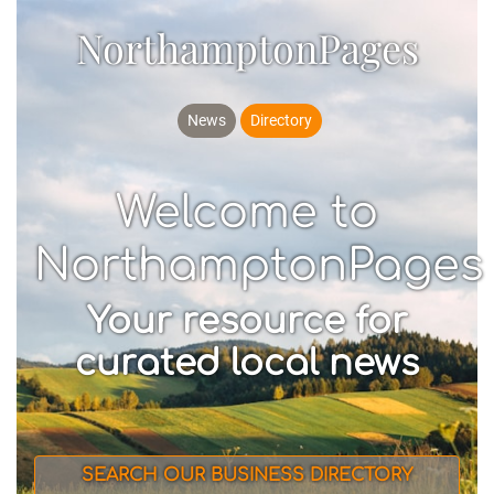
NorthamptonPages
News
Directory
Welcome to
NorthamptonPages
Your resource for
curated local news
SEARCH OUR BUSINESS DIRECTORY