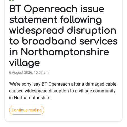
BT Openreach issue
statement following
widespread disruption
to broadband services
in Northamptonshire
village
6 August 2026, 10:57 am
‘We’re sorry’ say BT Openreach after a damaged cable
caused widespread disruption to a village community
in Northamptonshire.
Continue reading