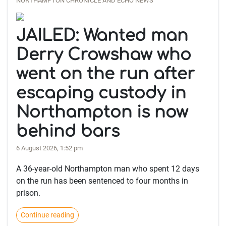
NORTHAMPTON CHRONICLE AND ECHO NEWS
JAILED: Wanted man
Derry Crowshaw who
went on the run after
escaping custody in
Northampton is now
behind bars
6 August 2026, 1:52 pm
A 36-year-old Northampton man who spent 12 days
on the run has been sentenced to four months in
prison.
Continue reading