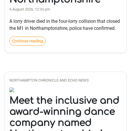
6 August 2026, 12:33 pm
A lorry driver died in the four-lorry collision that closed
the M1 in Northamptonshire, police have confirmed.
Continue reading
NORTHAMPTON CHRONICLE AND ECHO NEWS
Meet the inclusive and
award-winning dance
company named