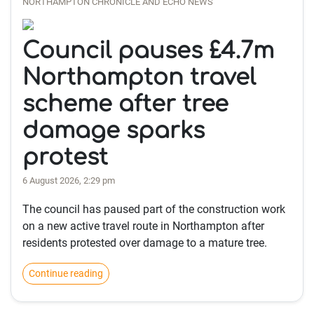
NORTHAMPTON CHRONICLE AND ECHO NEWS
Council pauses £4.7m
Northampton travel
scheme after tree
damage sparks
protest
6 August 2026, 2:29 pm
The council has paused part of the construction work
on a new active travel route in Northampton after
residents protested over damage to a mature tree.
Continue reading