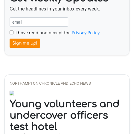
Get the headlines in your inbox every week.
I have read and accept the
Privacy Policy
Sign me up!
NORTHAMPTON CHRONICLE AND ECHO NEWS
Young volunteers and
undercover officers
test hotel