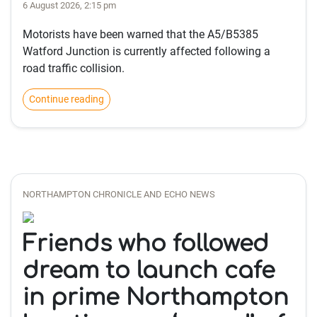
6 August 2026, 2:15 pm
Motorists have been warned that the A5/B5385
Watford Junction is currently affected following a
road traffic collision.
Continue reading
NORTHAMPTON CHRONICLE AND ECHO NEWS
Friends who followed
dream to launch cafe
in prime Northampton