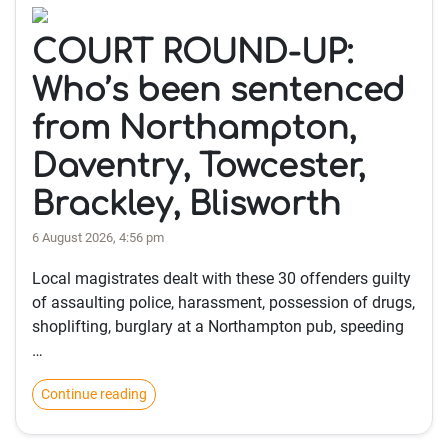
COURT ROUND-UP:
Who’s been sentenced
from Northampton,
Daventry, Towcester,
Brackley, Blisworth
6 August 2026, 4:56 pm
Local magistrates dealt with these 30 offenders guilty
of assaulting police, harassment, possession of drugs,
shoplifting, burglary at a Northampton pub, speeding
…
Continue reading