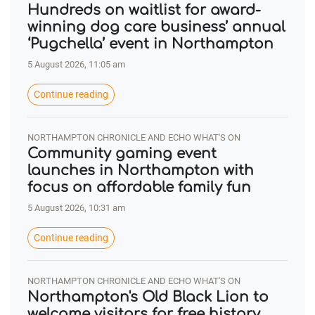
Hundreds on waitlist for award-
winning dog care business’ annual
‘Pugchella’ event in Northampton
5 August 2026, 11:05 am
Continue reading
NORTHAMPTON CHRONICLE AND ECHO WHAT'S ON
Community gaming event
launches in Northampton with
focus on affordable family fun
5 August 2026, 10:31 am
Continue reading
NORTHAMPTON CHRONICLE AND ECHO WHAT'S ON
Northampton's Old Black Lion to
welcome visitors for free history