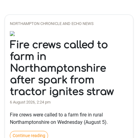
NORTHAMPTON CHRONICLE AND ECHO NEWS
Fire crews called to
farm in
Northamptonshire
after spark from
tractor ignites straw
6 August 2026, 2:24 pm
Fire crews were called to a farm fire in rural
Northamptonshire on Wednesday (August 5).
Continue reading