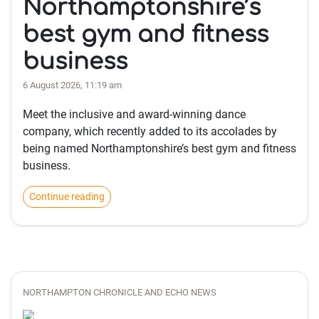
Northamptonshire’s
best gym and fitness
business
6 August 2026, 11:19 am
Meet the inclusive and award-winning dance
company, which recently added to its accolades by
being named Northamptonshire’s best gym and fitness
business.
Continue reading
NORTHAMPTON CHRONICLE AND ECHO NEWS