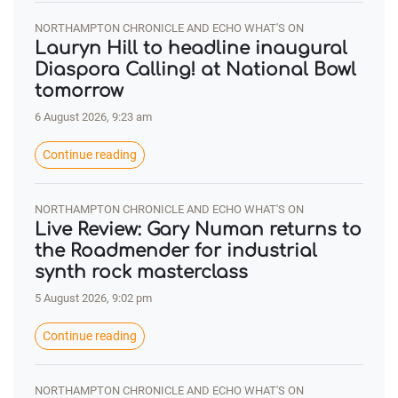
NORTHAMPTON CHRONICLE AND ECHO WHAT'S ON
Lauryn Hill to headline inaugural
Diaspora Calling! at National Bowl
tomorrow
6 August 2026, 9:23 am
Continue reading
NORTHAMPTON CHRONICLE AND ECHO WHAT'S ON
Live Review: Gary Numan returns to
the Roadmender for industrial
synth rock masterclass
5 August 2026, 9:02 pm
Continue reading
NORTHAMPTON CHRONICLE AND ECHO WHAT'S ON