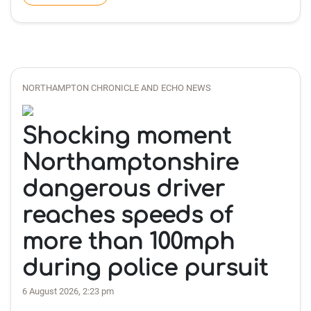
NORTHAMPTON CHRONICLE AND ECHO NEWS
Shocking moment
Northamptonshire
dangerous driver
reaches speeds of
more than 100mph
during police pursuit
6 August 2026, 2:23 pm