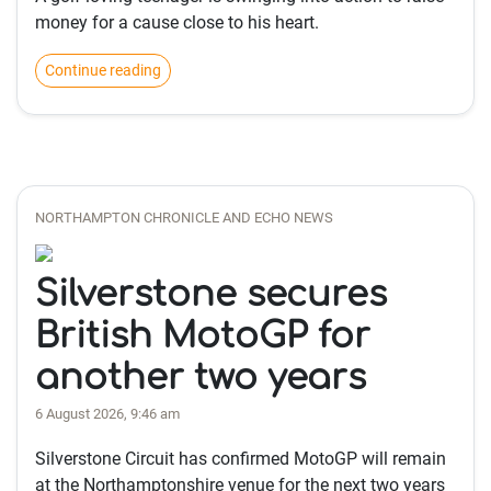
money for a cause close to his heart.
Continue reading
NORTHAMPTON CHRONICLE AND ECHO NEWS
Silverstone secures
British MotoGP for
another two years
6 August 2026, 9:46 am
Silverstone Circuit has confirmed MotoGP will remain
at the Northamptonshire venue for the next two years